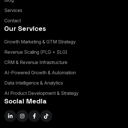
B
l
o
g
S
e
r
v
i
c
e
s
C
o
n
t
a
c
t
Our Services
G
r
o
w
t
h
M
a
r
k
e
t
i
n
g
&
G
T
M
S
t
r
a
t
e
g
y
R
e
v
e
n
u
e
S
c
a
l
i
n
g
(
P
L
G
+
S
L
G
)
C
R
M
&
R
e
v
e
n
u
e
I
n
f
r
a
s
t
r
u
c
t
u
r
e
A
I
-
P
o
w
e
r
e
d
G
r
o
w
t
h
&
A
u
t
o
m
a
t
i
o
n
D
a
t
a
I
n
t
e
l
l
i
g
e
n
c
e
&
A
n
a
l
y
t
i
c
s
A
I
P
r
o
d
u
c
t
D
e
v
e
l
o
p
m
e
n
t
&
S
t
r
a
t
e
g
y
Social Media