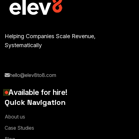
Helping Companies Scale Revenue,
Systematically
hello@elev8to8.com
A
v
a
i
l
a
b
l
e
f
o
r
h
i
r
e
!
Quick Navigation
A
b
o
u
t
u
s
C
a
s
e
S
t
u
d
i
e
s