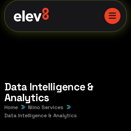
Data Intelligence &
Analytics
Home
Nimo Services
Data Intelligence & Analytics