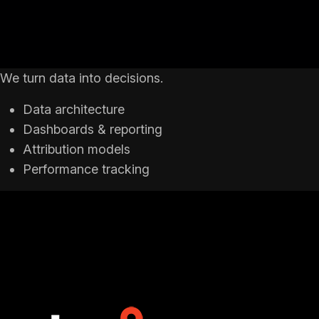
We turn data into decisions.
Data architecture
Dashboards & reporting
Attribution models
Performance tracking