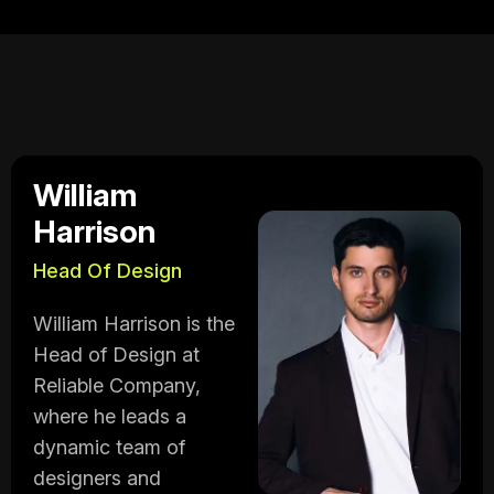
William
Harrison
Head Of Design
William Harrison is the
Head of Design at
Reliable Company,
where he leads a
dynamic team of
designers and