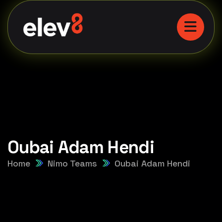
Oubai Adam Hendi
Home
Nimo Teams
Oubai Adam Hendi