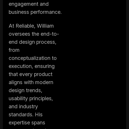
engagement and
business performance.
At Reliable, William
oversees the end-to-
end design process,
from
conceptualization to
execution, ensuring
that every product
aligns with modern
design trends,
usability principles,
and industry
standards. His
expertise spans