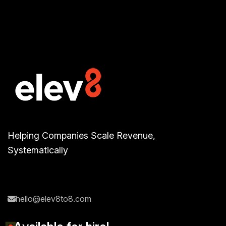
Helping Companies Scale Revenue,
Systematically
hello@elev8to8.com