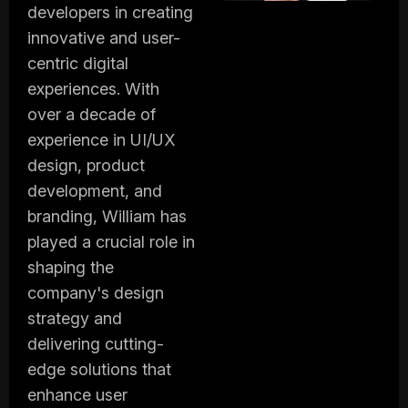
developers in creating
innovative and user-
centric digital
experiences. With
over a decade of
experience in UI/UX
design, product
development, and
branding, William has
played a crucial role in
shaping the
company's design
strategy and
delivering cutting-
edge solutions that
enhance user