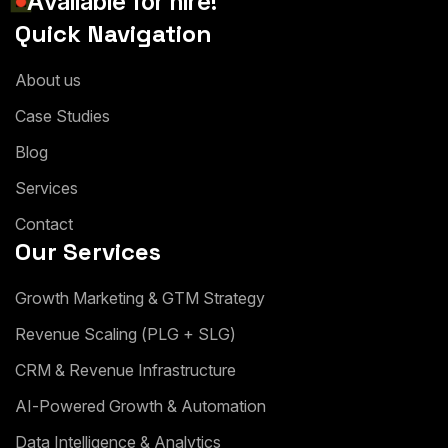
A
v
a
i
l
a
b
l
e
f
o
r
h
i
r
e
!
Quick Navigation
A
b
o
u
t
u
s
C
a
s
e
S
t
u
d
i
e
s
B
l
o
g
S
e
r
v
i
c
e
s
C
o
n
t
a
c
t
Our Services
G
r
o
w
t
h
M
a
r
k
e
t
i
n
g
&
G
T
M
S
t
r
a
t
e
g
y
R
e
v
e
n
u
e
S
c
a
l
i
n
g
(
P
L
G
+
S
L
G
)
C
R
M
&
R
e
v
e
n
u
e
I
n
f
r
a
s
t
r
u
c
t
u
r
e
A
I
-
P
o
w
e
r
e
d
G
r
o
w
t
h
&
A
u
t
o
m
a
t
i
o
n
D
a
t
a
I
n
t
e
l
l
i
g
e
n
c
e
&
A
n
a
l
y
t
i
c
s