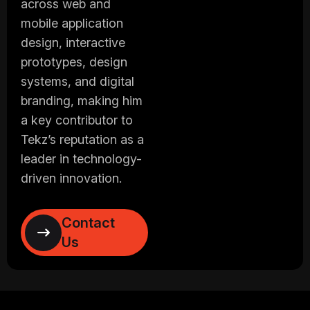
across web and
mobile application
design, interactive
prototypes, design
systems, and digital
branding, making him
a key contributor to
Tekz’s reputation as a
leader in technology-
driven innovation.