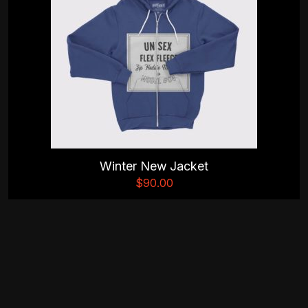
Winter New Jacket
$
90.00