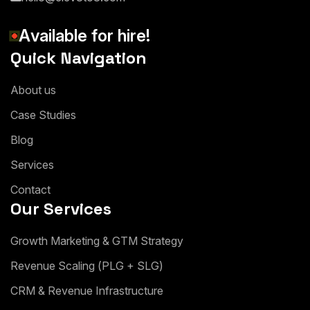
A
v
a
i
l
a
b
l
e
f
o
r
h
i
r
e
!
Quick Navigation
A
b
o
u
t
u
s
C
a
s
e
S
t
u
d
i
e
s
B
l
o
g
S
e
r
v
i
c
e
s
C
o
n
t
a
c
t
Our Services
G
r
o
w
t
h
M
a
r
k
e
t
i
n
g
&
G
T
M
S
t
r
a
t
e
g
y
R
e
v
e
n
u
e
S
c
a
l
i
n
g
(
P
L
G
+
S
L
G
)
C
R
M
&
R
e
v
e
n
u
e
I
n
f
r
a
s
t
r
u
c
t
u
r
e