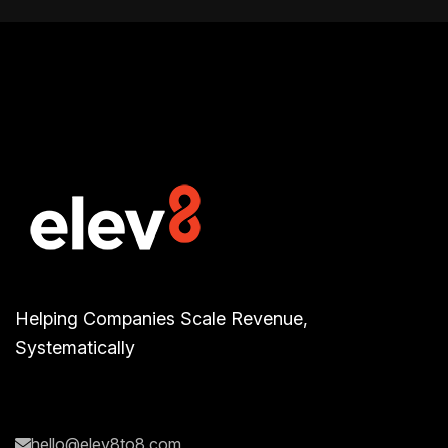
Helping Companies Scale Revenue,
Systematically
hello@elev8to8.com