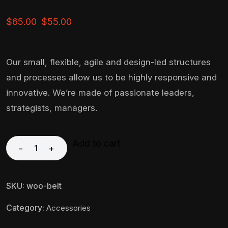
$
65.00
$
55.00
Our small, flexible, agile and design-led structures
and processes allow us to be highly responsive and
innovative. We’re made of passionate leaders,
strategists, managers.
Add to cart
-
+
SKU:
woo-belt
Category:
Accessories