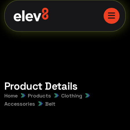
Product Details
Home
Products
Clothing
Accessories
Belt