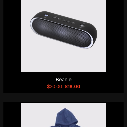
Beanie
$
20.00
$
18.00