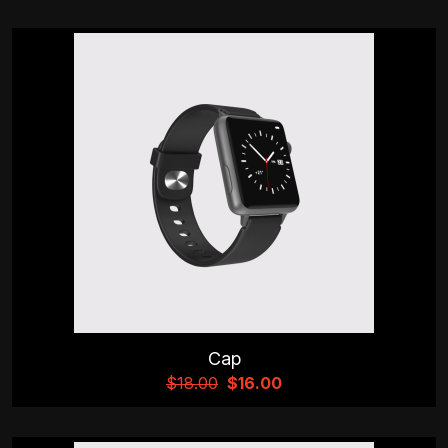
Cap
$
18.00
$
16.00