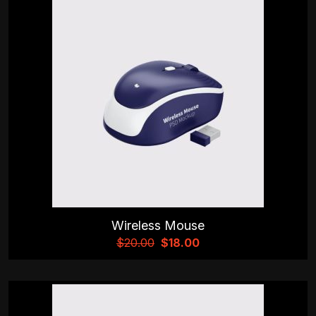
Wireless Mouse
$
20.00
$
18.00