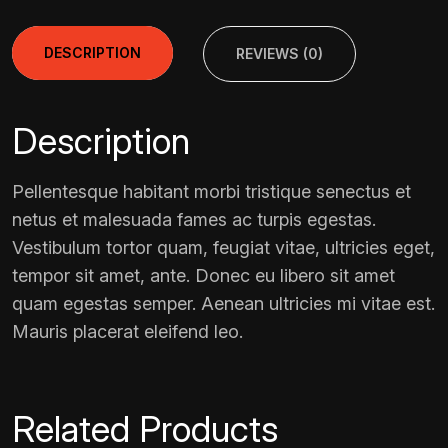
DESCRIPTION
REVIEWS (0)
Description
Pellentesque habitant morbi tristique senectus et
netus et malesuada fames ac turpis egestas.
Vestibulum tortor quam, feugiat vitae, ultricies eget,
tempor sit amet, ante. Donec eu libero sit amet
quam egestas semper. Aenean ultricies mi vitae est.
Mauris placerat eleifend leo.
Related Products