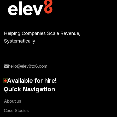
Helping Companies Scale Revenue,
Systematically
hello@elev8to8.com
A
v
a
i
l
a
b
l
e
f
o
r
h
i
r
e
!
Quick Navigation
A
b
o
u
t
u
s
C
a
s
e
S
t
u
d
i
e
s