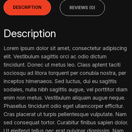
DESCRIPTION
REVIEWS (0)
Description
Lorem ipsum dolor sit amet, consectetur adipiscing
elit. Vestibulum sagittis orci ac odio dictum
tincidunt. Donec ut metus leo. Class aptent taciti
sociosqu ad litora torquent per conubia nostra, per
inceptos himenaeos. Sed luctus, dui eu sagittis
sodales, nulla nibh sagittis augue, vel porttitor diam
enim non metus. Vestibulum aliquam augue neque.
Phasellus tincidunt odio eget ullamcorper efficitur.
Cras placerat ut turpis pellentesque vulputate. Nam
sed consequat tortor. Curabitur finibus sapien dolor.
Ut eleifend tellus nec erat pulvinar dignissim. Nam