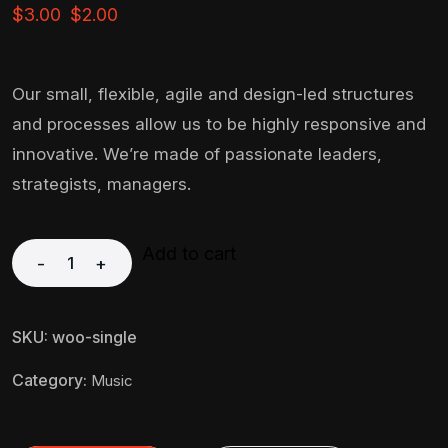
$
3.00
$
2.00
Our small, flexible, agile and design-led structures
and processes allow us to be highly responsive and
innovative. We’re made of passionate leaders,
strategists, managers.
Add to cart
-
+
SKU:
woo-single
Category:
Music