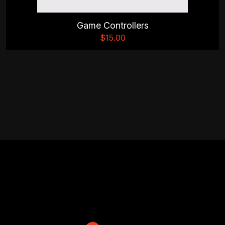
Game Controllers
$
15.00