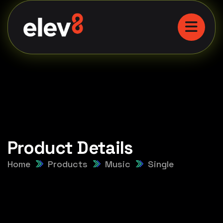
Product Details
Home
Products
Music
Single