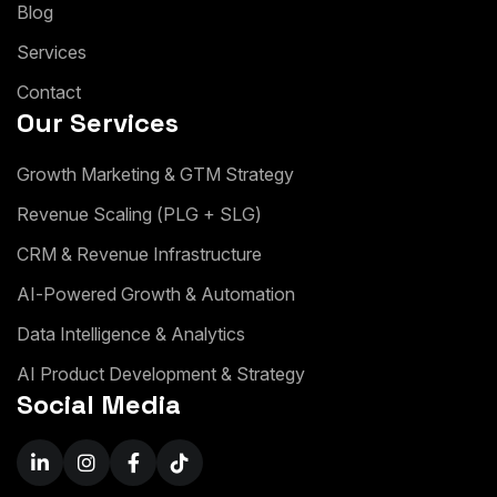
B
l
o
g
S
e
r
v
i
c
e
s
C
o
n
t
a
c
t
Our Services
G
r
o
w
t
h
M
a
r
k
e
t
i
n
g
&
G
T
M
S
t
r
a
t
e
g
y
R
e
v
e
n
u
e
S
c
a
l
i
n
g
(
P
L
G
+
S
L
G
)
C
R
M
&
R
e
v
e
n
u
e
I
n
f
r
a
s
t
r
u
c
t
u
r
e
A
I
-
P
o
w
e
r
e
d
G
r
o
w
t
h
&
A
u
t
o
m
a
t
i
o
n
D
a
t
a
I
n
t
e
l
l
i
g
e
n
c
e
&
A
n
a
l
y
t
i
c
s
A
I
P
r
o
d
u
c
t
D
e
v
e
l
o
p
m
e
n
t
&
S
t
r
a
t
e
g
y
Social Media