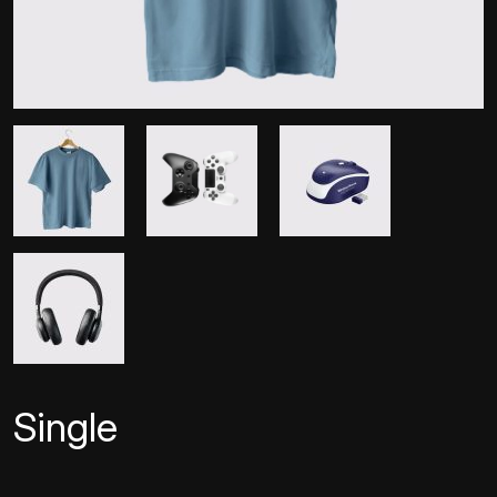
Single