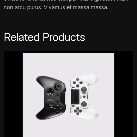
non arcu purus. Vivamus et massa massa.
Related Products